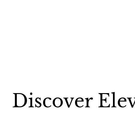
Discover Ele