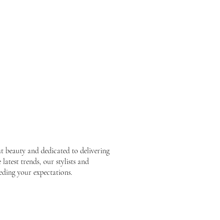
ut beauty and dedicated to delivering
latest trends, our stylists and
eding your expectations.