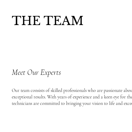
THE TEAM
Meet Our Experts
Our team consists of skilled professionals who are passionate abo
exceptional results. With years of experience and a keen eye for the 
technicians are committed to bringing your vision to life and exce