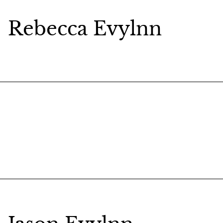
Rebecca Evylnn