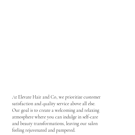
At Elevate Hair and Co, we prioritize customer
satisfaction and quality service above all else.
Our goal is to create a welcoming and relaxing
atmosphere where you can indulge in self-care
and beauty transformations, leaving our salon
feeling rejuvenated and pampered.