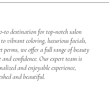
o-to destination for top-notch salon
to vibrant coloring, luxurious facials,
t perms, we offer a full range of beauty
e and confidence. Our expert team is
nalized and enjoyable experience,
eshed and beautiful.