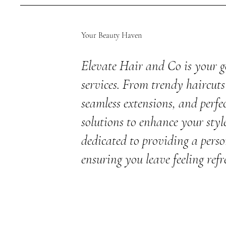
Your Beauty Haven
Elevate Hair and Co is your g
services. From trendy haircuts 
seamless extensions, and perfec
solutions to enhance your styl
dedicated to providing a perso
ensuring you leave feeling refr